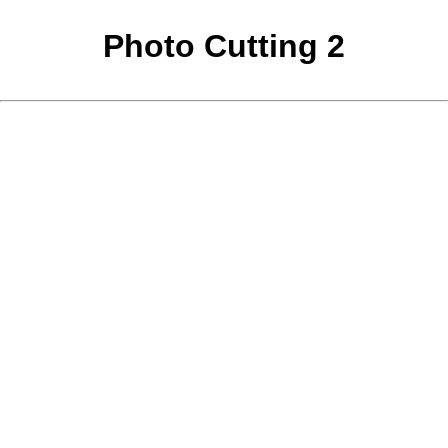
Photo Cutting 2